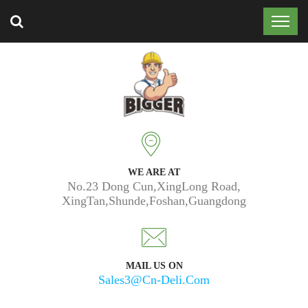
Trusted by 50k customers around the world.
WE ARE AT
No.23 Dong Cun,XingLong Road,
XingTan,Shunde,Foshan,Guangdong
MAIL US ON
Sales3@cn-Deli.com