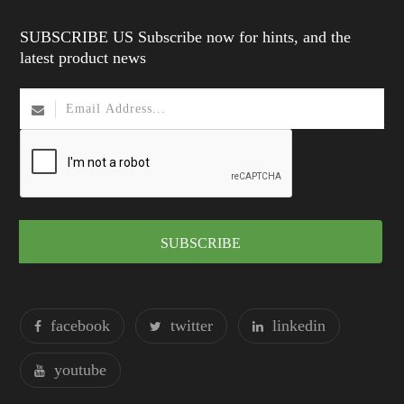
SUBSCRIBE US Subscribe now for hints, and the
latest product news
SUBSCRIBE
facebook
twitter
linkedin
youtube