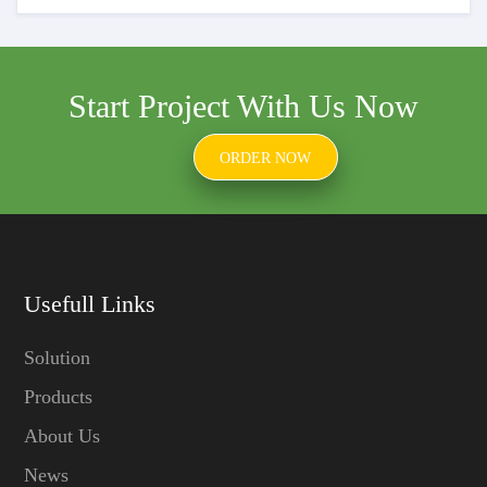
Start Project With Us Now
ORDER NOW
Usefull Links
Solution
Products
About Us
News