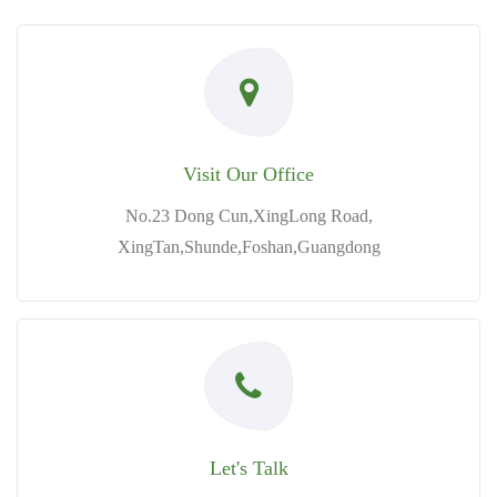
Visit Our Office
No.23 Dong Cun,XingLong Road,
XingTan,Shunde,Foshan,Guangdong
Let's Talk