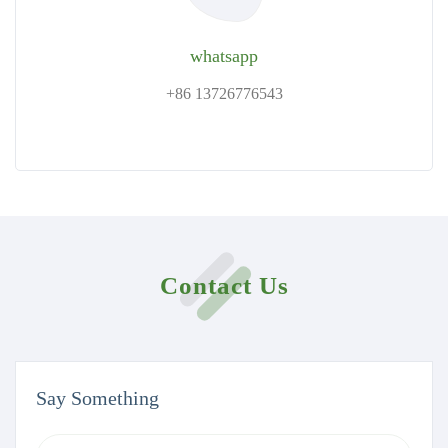
whatsapp
+86 13726776543
Contact Us
Say Something