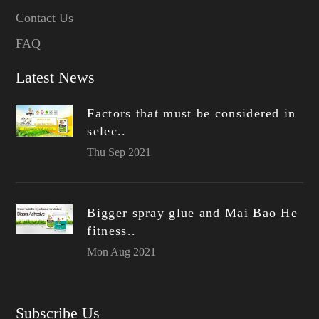
Contact Us
FAQ
Latest News
Factors that must be considered in
selec..
Thu Sep 2021
Bigger spray glue and Mai Bao He
fitness..
Mon Aug 2021
Subscribe Us