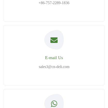
+86-757-2289-1836
E-mail Us
sales3@cn-deli.com