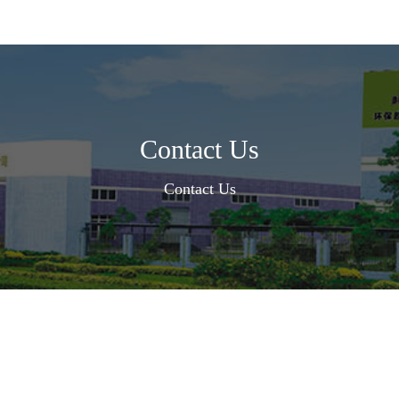
Contact Us
Contact Us