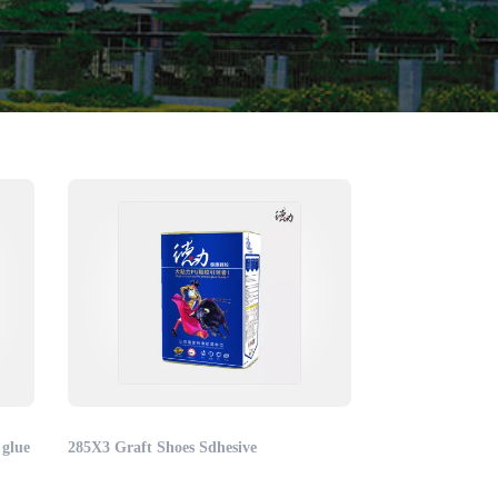
 glue
285X3 Graft Shoes Sdhesive