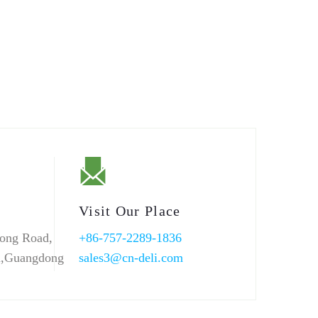
Visit Our Place
ong Road,
+86-757-2289-1836
n,Guangdong
sales3@cn-deli.com