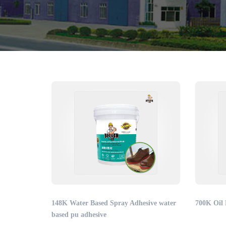
148K Water Based Spray Adhesive water
700K Oil 
based pu adhesive