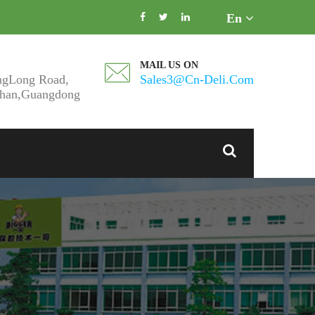
En
MAIL US ON
ngLong Road,
Sales3@cn-Deli.com
shan,Guangdong