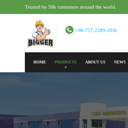
Trusted by 50k customers around the world.
+86-757-2289-1836
HOME
PRODUCTS
ABOUT US
NEWS